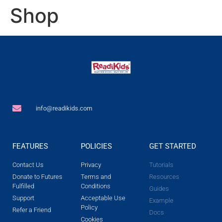
Shop
info@readikids.com
FEATURES
POLICIES
GET STARTED
Contact Us
Privacy
Tutorials
Donate to Futures
Terms and
Resources
Fulfilled
Conditions
Guides
Support
Acceptable Use
Example
Policy
Refer a Friend
Docs
Cookies