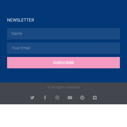
NEWSLETTER
SUBSCRIBE
© All rights reserved